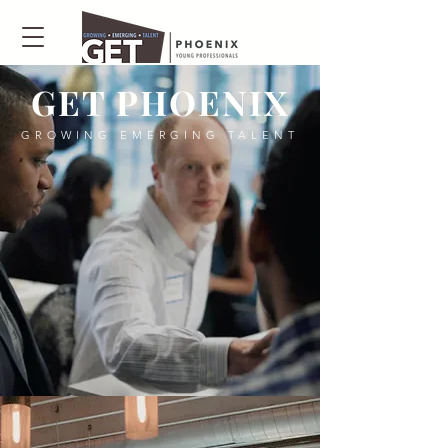
GET PHOENIX
GROWING EMERGING TALENT