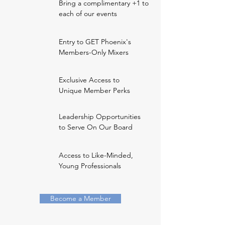
Bring a complimentary +1 to
each of our events
Entry to GET Phoenix's
Members-Only Mixers
Exclusive Access to
Unique Member Perks
Leadership Opportunities
to Serve On Our Board
Access to Like-Minded,
Young Professionals
Become a Member