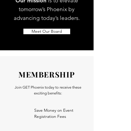
Our mission
is to elevate
tomorrow’s Phoenix by
advancing today’s leaders.
Meet Our Board
MEMBERSHIP
Join GET Phoenix today to receive these
exciting benefits:
Save Money on Event
Registration Fees