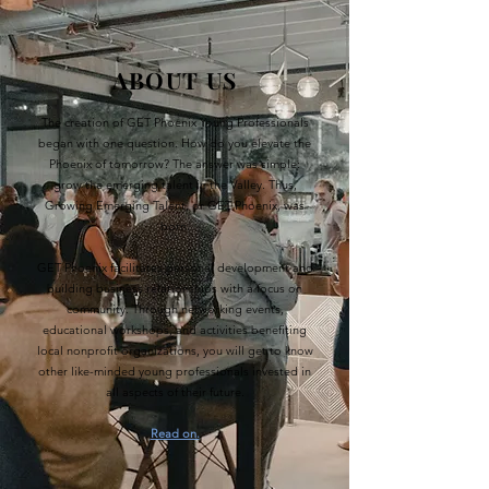
ABOUT US
The creation of GET Phoenix Young Professionals
began with one question. How do you elevate the
Phoenix of tomorrow? The answer was simple:
grow the emerging talent in the Valley. Thus,
Growing Emerging Talent, or GET Phoenix, was
born.
GET Phoenix facilitates personal development and
building business relationships with a focus on
community. Through networking events,
educational workshops, and activities benefiting
local nonprofit organizations, you will get to know
other like-minded young professionals invested in
all aspects of their future.
Read on.