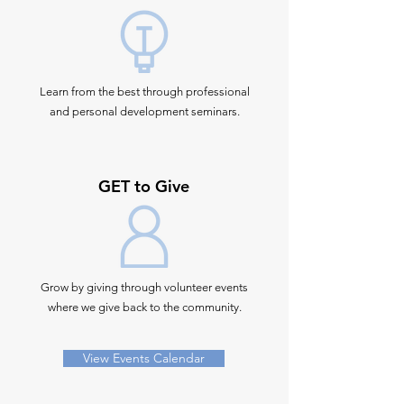
Learn from the best through professional
and personal development seminars.
GET to Give
Grow by giving through volunteer events
where we give back to the community.
View Events Calendar