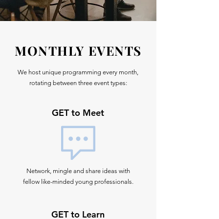
MONTHLY EVENTS
We host unique programming every month,
rotating between three event types:
GET to Meet
Network, mingle and share ideas with
fellow like-minded young professionals.
GET to Learn