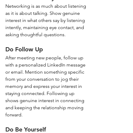
Networking is as much about listening 
as it is about talking. Show genuine 
interest in what others say by listening 
intently, maintaining eye contact, and 
asking thoughtful questions.
Do Follow Up
After meeting new people, follow up 
with a personalized LinkedIn message 
or email. Mention something specific 
from your conversation to jog their 
memory and express your interest in 
staying connected. Following up 
shows genuine interest in connecting 
and keeping the relationship moving 
forward.
Do Be Yourself