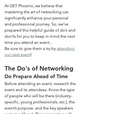
At GET Phoenix, we believe that 
mastering the art of networking can 
significantly enhance your personal 
and professional journey. So, we’ve 
prepared this helpful guide of do’s and 
don’ts for you to keep in mind the next 
time you attend an event..
Be sure to give them a try by
attending 
our next event
!
The Do's of Networking
Do Prepare Ahead of Time
Before attending an event, research the 
event and its attendees. Know the type 
of people who will be there (industry-
specific, young professionals, etc.), the 
event’s purpose, and the key speakers 