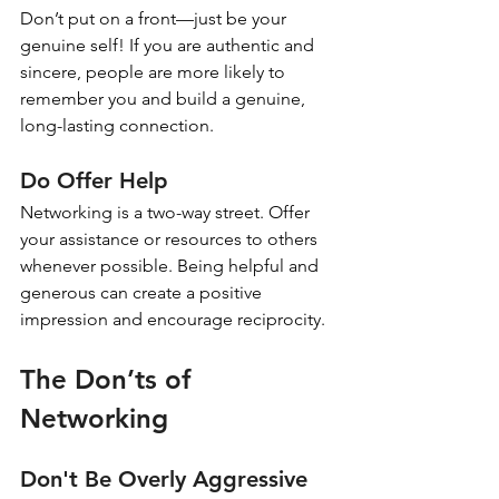
Don’t put on a front—just be your 
genuine self! If you are authentic and 
sincere, people are more likely to 
remember you and build a genuine, 
long-lasting connection.
Do Offer Help
Networking is a two-way street. Offer 
your assistance or resources to others 
whenever possible. Being helpful and 
generous can create a positive 
impression and encourage reciprocity.
The Don’ts of 
Networking
Don't Be Overly Aggressive