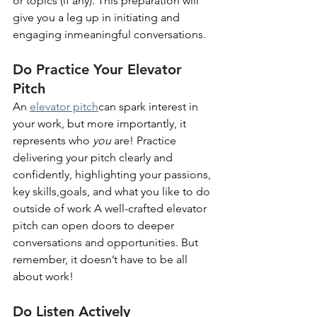
or topics (if any). This preparation will 
give you a leg up in initiating and 
engaging inmeaningful conversations.
Do Practice Your Elevator 
Pitch
An
elevator pitch
can spark interest in 
your work, but more importantly, it 
represents who 
you 
are! Practice 
delivering your pitch clearly and 
confidently, highlighting your passions, 
key skills,goals, and what you like to do 
outside of work A well-crafted elevator 
pitch can open doors to deeper 
conversations and opportunities. But 
remember, it doesn’t have to be all 
about work!
Do Listen Actively