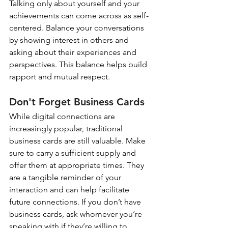
Talking only about yourself and your 
achievements can come across as self-
centered. Balance your conversations 
by showing interest in others and 
asking about their experiences and 
perspectives. This balance helps build 
rapport and mutual respect.
Don't Forget Business Cards
While digital connections are 
increasingly popular, traditional 
business cards are still valuable. Make 
sure to carry a sufficient supply and 
offer them at appropriate times. They 
are a tangible reminder of your 
interaction and can help facilitate 
future connections. If you don’t have 
business cards, ask whomever you’re 
speaking with if they’re willing to 