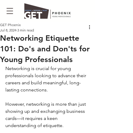
GET Phoenix
Jul 8, 2024
3 min read
Networking Etiquette
101: Do's and Don'ts for
Young Professionals
Networking is crucial for young 
professionals looking to advance their 
careers and build meaningful, long-
lasting connections. 
However, networking is more than just 
showing up and exchanging business 
cards—it requires a keen 
understanding of etiquette. 