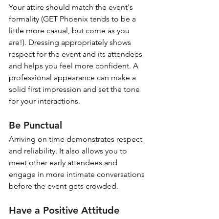
Your attire should match the event's 
formality (GET Phoenix tends to be a 
little more casual, but come as you 
are!). Dressing appropriately shows 
respect for the event and its attendees 
and helps you feel more confident. A 
professional appearance can make a 
solid first impression and set the tone 
for your interactions.
Be Punctual
Arriving on time demonstrates respect 
and reliability. It also allows you to 
meet other early attendees and 
engage in more intimate conversations 
before the event gets crowded.
Have a Positive Attitude