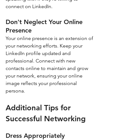
connect on LinkedIn.
Don't Neglect Your Online 
Presence
Your online presence is an extension of 
your networking efforts. Keep your 
LinkedIn profile updated and 
professional. Connect with new 
contacts online to maintain and grow 
your network, ensuring your online 
image reflects your professional 
persona.
Additional Tips for 
Successful Networking
Dress Appropriately