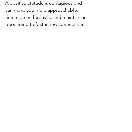
A positive attitude is contagious and 
can make you more approachable. 
Smile, be enthusiastic, and maintain an 
open mind to foster new connections 
and leave a positive lasting impression.
Respect Personal Space
Be mindful of personal space and 
body language. Respect others' 
comfort zones and avoid encroaching 
on their personal space, especially in 
crowded settings. Maintaining 
appropriate personal space can help 
ensure your interactions are 
comfortable and respectful.
Conclusion
Mastering networking etiquette is 