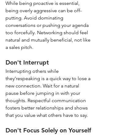
While being proactive is essential, 
being overly aggressive can be off-
putting. Avoid dominating 
conversations or pushing your agenda 
too forcefully. Networking should feel 
natural and mutually beneficial, not like 
a sales pitch.
Don't Interrupt
Interrupting others while 
they’respeaking is a quick way to lose a 
new connection. Wait for a natural 
pause before jumping in with your 
thoughts. Respectful communication 
fosters better relationships and shows 
that you value what others have to say.
Don't Focus Solely on Yourself