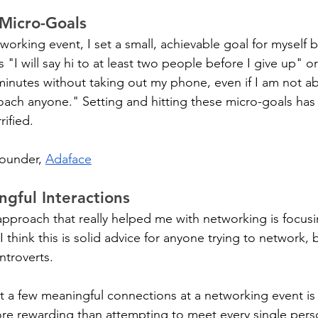
 Micro-Goals
rking event, I set a small, achievable goal for myself bef
"I will say hi to at least two people before I give up" or 
 minutes without taking out my phone, even if I am not ab
oach anyone." Setting and hitting these micro-goals ha
rified.
founder, 
Adaface
gful Interactions
 approach that really helped me with networking is focusi
I think this is solid advice for anyone trying to network, b
introverts.
st a few meaningful connections at a networking event is
e rewarding than attempting to meet every single perso