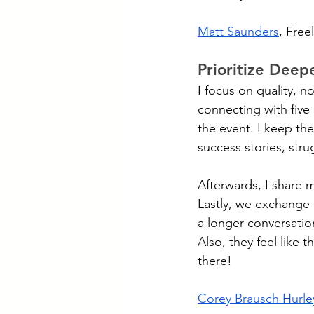
Matt Saunders
, Free
Prioritize Deep
I focus on quality, n
connecting with five
the event. I keep th
success stories, stru
Afterwards, I share 
Lastly, we exchange 
a longer conversati
Also, they feel like 
there!
Corey Brausch Hurle