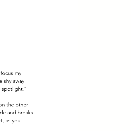
 focus my 
we shy away 
 spotlight.”
 on the other 
ide and breaks 
t, as you 