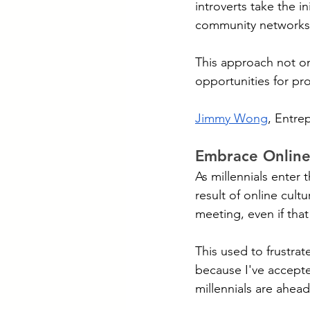
introverts take the i
community networks
This approach not onl
opportunities for pr
Jimmy Wong
, Entre
Embrace Onlin
As millennials enter t
result of online cult
meeting, even if tha
This used to frustrate
because I've accepted
millennials are ahea