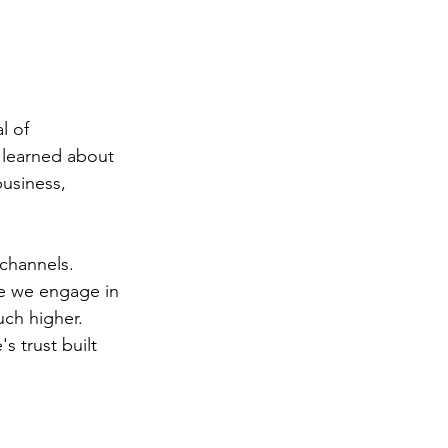
l of 
 learned about 
usiness, 
channels. 
e we engage in 
ch higher. 
s trust built 