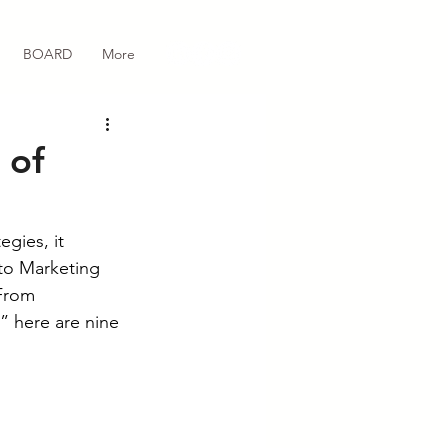
BOARD
More
 of
gies, it 
to Marketing 
 From 
” here are nine 