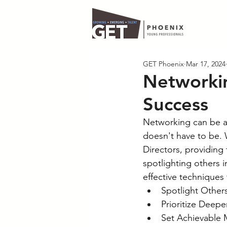
GET Phoenix
Mar 17, 2024
Networkin
Success
Networking can be a d
doesn't have to be.
Directors, providing 
spotlighting others i
effective techniques 
Spotlight Others
Prioritize Deep
Set Achievable 