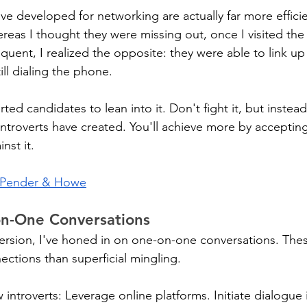
ve developed for networking are actually far more effici
reas I thought they were missing out, once I visited the 
quent, I realized the opposite: they were able to link up
ill dialing the phone.
ted candidates to lean into it. Don't fight it, but instead,
introverts have created. You'll achieve more by acceptin
nst it.
Pender & Howe
n-One Conversations
ersion, I've honed in on one-on-one conversations. The
ections than superficial mingling.
w introverts: Leverage online platforms. Initiate dialogue i