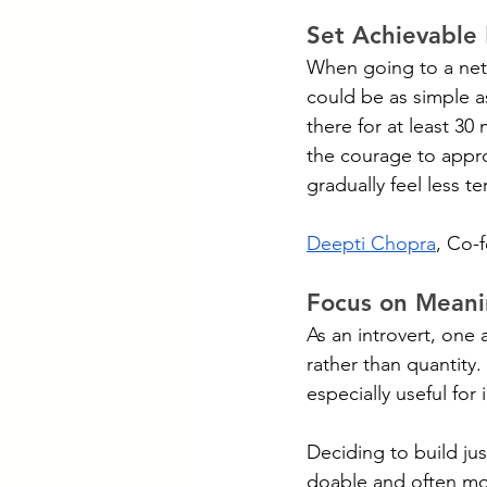
Set Achievable
When going to a netwo
could be as simple as 
there for at least 30
the courage to appr
gradually feel less ter
Deepti Chopra
, Co-
Focus on Meanin
As an introvert, one
rather than quantity. 
especially useful for 
Deciding to build ju
doable and often mor