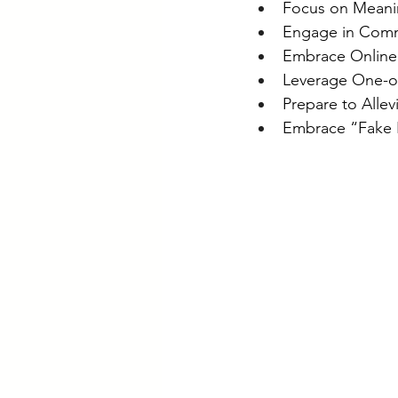
Focus on Meanin
Engage in Comm
Embrace Online
Leverage One-o
Prepare to Allev
Embrace “Fake It