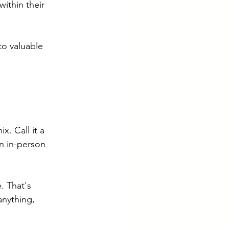
within their 
to valuable 
x. Call it a 
an in-person 
. That's 
anything, 