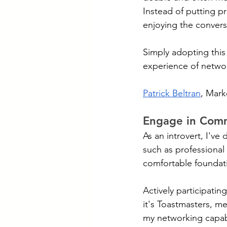
Instead of putting p
enjoying the convers
Simply adopting this 
experience of netwo
Patrick Beltran
, Mark
Engage in Com
As an introvert, I'v
such as professional
comfortable foundati
Actively participati
it's Toastmasters, m
my networking capabi