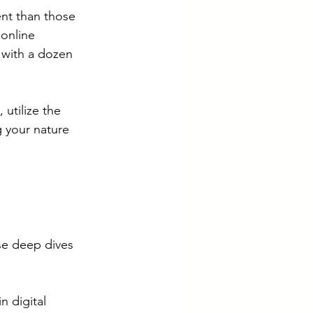
ent than those 
online 
 with a dozen 
 utilize the 
g your nature 
se deep dives 
n digital 