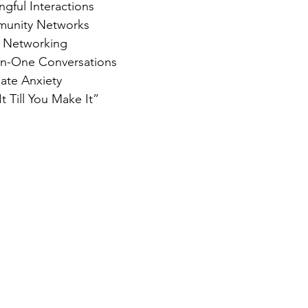
gful Interactions
unity Networks
 Networking
n-One Conversations
iate Anxiety
 Till You Make It”