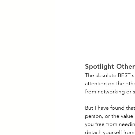
Spotlight Other
The absolute BEST st
attention on the oth
from networking or s
But I have found that
person, or the value
you free from needing
detach yourself from i