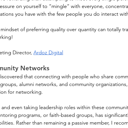
ressure on yourself to “mingle” with everyone, concentrat
ations you have with the few people you do interact with
mindset of preferring quality over quantity can totally tr
rking!
eting Director, 
Ardoz Digital
munity Networks
e discovered that connecting with people who share common
 groups, alumni networks, and community organizations,
on for networking. 
ng and even taking leadership roles within these communi
entoring programs, or faith-based groups, has significan
lities. Rather than remaining a passive member, I reco