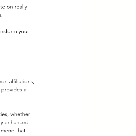
e on really 
. 
ansform your 
 affiliations, 
 provides a 
ties, whether 
tly enhanced 
mmend that 