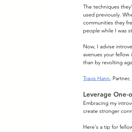
The techniques they'
used previously. Whe
communities they fre
people while I was st
Now, I advise introver
avenues your fellow 
than by revolting agai
Travis Hann
, Partner, 
Leverage One-o
Embracing my introv
create stronger conn
Here's a tip for fello