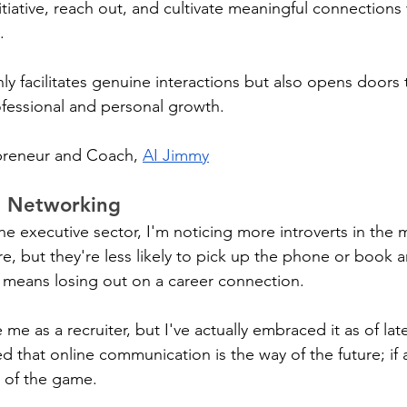
nitiative, reach out, and cultivate meaningful connections 
. 
y facilitates genuine interactions but also opens doors 
ofessional and personal growth.
preneur and Coach, 
AI Jimmy
e Networking
he executive sector, I'm noticing more introverts in the mi
ure, but they're less likely to pick up the phone or book 
t means losing out on a career connection.
 me as a recruiter, but I've actually embraced it as of late
 that online communication is the way of the future; if 
d of the game.