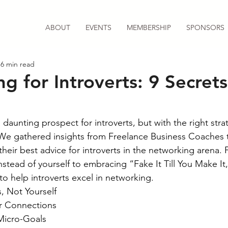
ABOUT
EVENTS
MEMBERSHIP
SPONSORS
6 min read
g for Introverts: 9 Secrets
aunting prospect for introverts, but with the right strate
 We gathered insights from Freelance Business Coaches 
their best advice for introverts in the networking arena.
nstead of yourself to embracing “Fake It Till You Make It,
to help introverts excel in networking.
, Not Yourself
er Connections
Micro-Goals