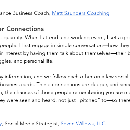
lance Business Coach, 
Matt Saunders Coaching
er Connections
ot quantity. When I attend a networking event, I set a goa
 people. I first engage in simple conversation—how they
eir interest by having them talk about themselves—their b
ggles, and personal life. 
my information, and we follow each other on a few social 
business cards. These connections are deeper, and sinc
on, the chances of those people remembering you are mu
they were seen and heard, not just “pitched” to—so there'
y
, Social Media Strategist, 
Seven Willows, LLC