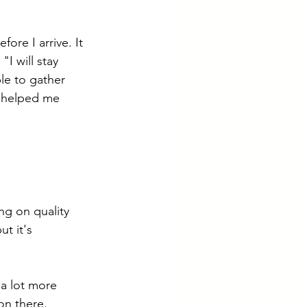
ore I arrive. It 
"I will stay 
le to gather 
s helped me 
ng on quality 
ut it's 
 a lot more 
n there. 