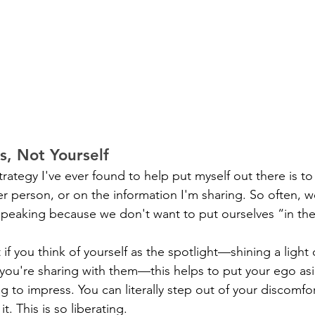
s, Not Yourself
rategy I've ever found to help put myself out there is to
er person, or on the information I'm sharing. So often, 
peaking because we don't want to put ourselves “in the
 if you think of yourself as the spotlight—shining a light
 you're sharing with them—this helps to put your ego as
 to impress. You can literally step out of your discomfor
t. This is so liberating.