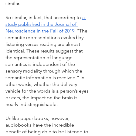
similar.
So similar, in fact, that according to 
a 
study published in the Journal of 
Neuroscience in the Fall of 2019
, “The 
semantic representations evoked by 
listening versus reading are almost 
identical. These results suggest that 
the representation of language 
semantics is independent of the 
sensory modality through which the 
semantic information is received.” In 
other words, whether the delivery 
vehicle for the words is a person’s eyes 
or ears, the impact on the brain is 
nearly indistinguishable.
Unlike paper books, however, 
audiobooks have the incredible 
benefit of being able to be listened to 