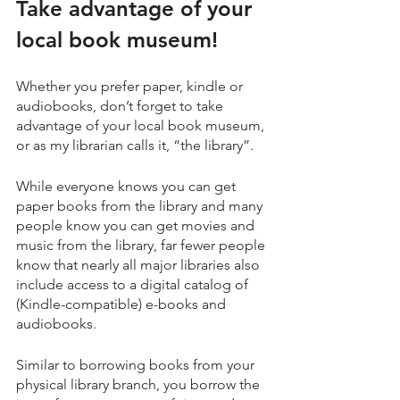
Take advantage of your 
local book museum!
Whether you prefer paper, kindle or 
audiobooks, don’t forget to take 
advantage of your local book museum, 
or as my librarian calls it, “the library”. 
While everyone knows you can get 
paper books from the library and many 
people know you can get movies and 
music from the library, far fewer people 
know that nearly all major libraries also 
include access to a digital catalog of 
(Kindle-compatible) e-books and 
audiobooks. 
Similar to borrowing books from your 
physical library branch, you borrow the 