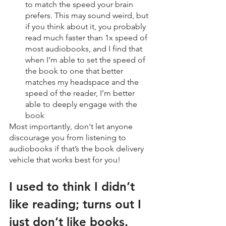
to match the speed your brain 
prefers. This may sound weird, but 
if you think about it, you probably 
read much faster than 1x speed of 
most audiobooks, and I find that 
when I’m able to set the speed of 
the book to one that better 
matches my headspace and the 
speed of the reader, I’m better 
able to deeply engage with the 
book
Most importantly, don't let anyone 
discourage you from listening to 
audiobooks if that’s the book delivery 
vehicle that works best for you!
I used to think I didn’t 
like reading; turns out I 
just don’t like books.