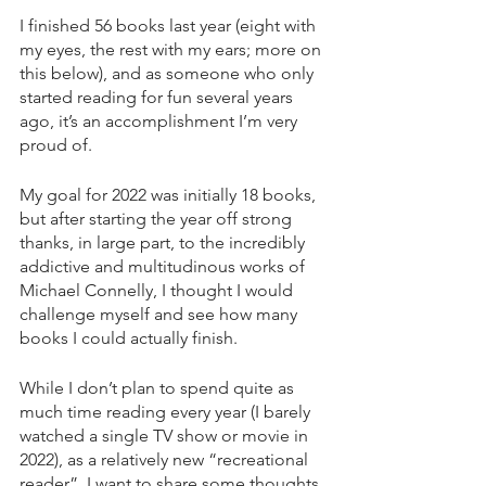
I finished 56 books last year (eight with 
my eyes, the rest with my ears; more on 
this below), and as someone who only 
started reading for fun several years 
ago, it’s an accomplishment I’m very 
proud of.
My goal for 2022 was initially 18 books, 
but after starting the year off strong 
thanks, in large part, to the incredibly 
addictive and multitudinous works of 
Michael Connelly, I thought I would 
challenge myself and see how many 
books I could actually finish.
While I don’t plan to spend quite as 
much time reading every year (I barely 
watched a single TV show or movie in 
2022), as a relatively new “recreational 
reader”, I want to share some thoughts 