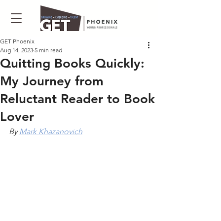
GET Phoenix
Aug 14, 2023
5 min read
Quitting Books Quickly:
My Journey from
Reluctant Reader to Book
Lover
By 
Mark Khazanovich