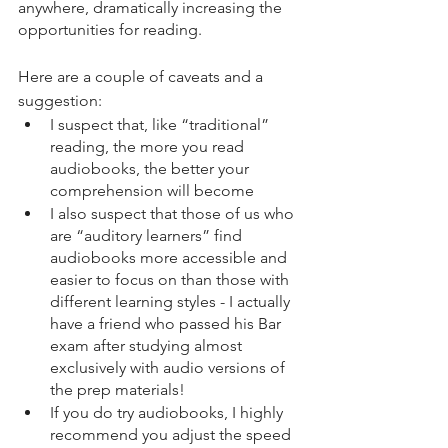
anywhere, dramatically increasing the 
opportunities for reading. 
Here are a couple of caveats and a 
suggestion:
I suspect that, like “traditional” 
reading, the more you read 
audiobooks, the better your 
comprehension will become
I also suspect that those of us who 
are “auditory learners” find 
audiobooks more accessible and 
easier to focus on than those with 
different learning styles - I actually 
have a friend who passed his Bar 
exam after studying almost 
exclusively with audio versions of 
the prep materials!
If you do try audiobooks, I highly 
recommend you adjust the speed 