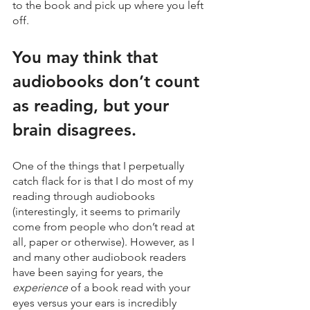
to the book and pick up where you left 
off.
You may think that 
audiobooks don’t count 
as reading, but your 
brain disagrees.
One of the things that I perpetually 
catch flack for is that I do most of my 
reading through audiobooks 
(interestingly, it seems to primarily 
come from people who don’t read at 
all, paper or otherwise). However, as I 
and many other audiobook readers 
have been saying for years, the 
experience
 of a book read with your 
eyes versus your ears is incredibly 