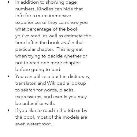
In addition to showing page 
numbers, Kindles can hide that 
info for a more immersive 
experience, or they can show you 
what percentage of the book 
you’ve read, as well as estimate the 
time left in the book 
and
 in that 
particular chapter.  This is great 
when trying to decide whether or 
not to read one more chapter 
before going to bed.
You can utilize a built-in dictionary, 
translator, and Wikipedia lookup 
to search for words, places, 
expressions, and events you may 
be unfamiliar with.
If you like to read in the tub or by 
the pool, most of the models are 
even waterproof.