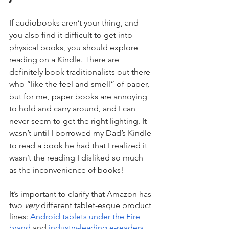
If audiobooks aren’t your thing, and 
you also find it difficult to get into 
physical books, you should explore 
reading on a Kindle. There are 
definitely book traditionalists out there 
who “like the feel and smell” of paper, 
but for me, paper books are annoying 
to hold and carry around, and I can 
never seem to get the right lighting. It 
wasn’t until I borrowed my Dad’s Kindle 
to read a book he had that I realized it 
wasn’t the reading I disliked so much 
as the inconvenience of books!
It’s important to clarify that Amazon has 
two 
very
 different tablet-esque product 
lines: 
Android tablets under the Fire 
brand
 and 
industry-leading e-readers 