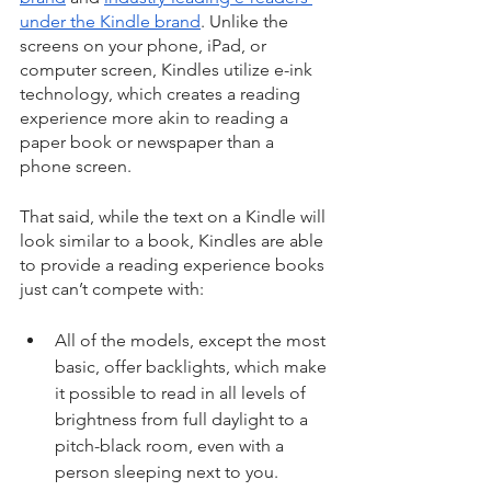
under the Kindle brand
. Unlike the 
screens on your phone, iPad, or 
computer screen, Kindles utilize e-ink 
technology, which creates a reading 
experience more akin to reading a 
paper book or newspaper than a 
phone screen.
That said, while the text on a Kindle will 
look similar to a book, Kindles are able 
to provide a reading experience books 
just can’t compete with:
All of the models, except the most 
basic, offer backlights, which make 
it possible to read in all levels of 
brightness from full daylight to a 
pitch-black room, even with a 
person sleeping next to you.