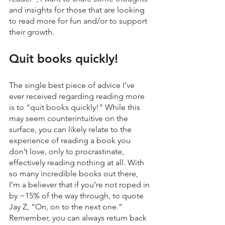
and insights for those that are looking 
to read more for fun and/or to support 
their growth.
Quit books quickly!
The single best piece of advice I’ve 
ever received regarding reading more 
is to “quit books quickly!” While this 
may seem counterintuitive on the 
surface, you can likely relate to the 
experience of reading a book you 
don’t love, only to procrastinate, 
effectively reading nothing at all. With 
so many incredible books out there, 
I’m a believer that if you’re not roped in 
by ~15% of the way through, to quote 
Jay Z, “On, on to the next one.” 
Remember, you can always return back 