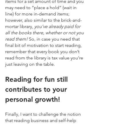
items for a set amount of time and you 
may need to “place a hold” (wait in 
line) for more in-demand items; 
however, also similar to the brick-and-
mortar library, 
you’ve already paid for 
all the books there, whether or not you 
read them! 
So, in case you need that 
final bit of motivation to start reading, 
remember that every book you don’t 
read from the library is tax value you’re 
just leaving on the table.
Reading for fun still 
contributes to your 
personal growth!
Finally, I want to challenge the notion 
that reading business and self-help 
books is the only way to achieve 