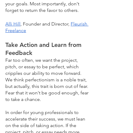
your goals. Most importantly, don't 
forget to return the favor to others.
Alli Hill
, Founder and Director, 
Fleurish 
Freelance
Take Action and Learn from 
Feedback
Far too often, we want the project, 
pitch, or essay to be perfect, which 
cripples our ability to move forward. 
We think perfectionism is a noble trait, 
but actually, this trait is born out of fear. 
Fear that it won't be good enough, fear 
to take a chance.
In order for young professionals to 
accelerate their success, we must lean 
on the side of taking action. If the 
project, pitch, or essay needs more 