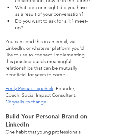
collaboration, now or in the future?
What idea or insight did you have 
as a result of your conversation?
Do you want to ask for a 1:1 meet-
up? 
You can send this in an email, via 
LinkedIn, or whatever platform you'd 
like to use to connect. Implementing 
this practice builds meaningful 
relationships that can be mutually 
beneficial for years to come.
Emily Pasnak-Lapchick
, Founder, 
Coach, Social Impact Consultant, 
Chrysalis Exchange
Build Your Personal Brand on 
LinkedIn
One habit that young professionals 