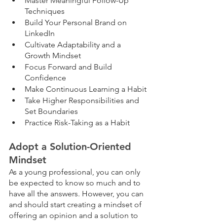
Master Meaningful Follow-Up 
Techniques
Build Your Personal Brand on 
LinkedIn
Cultivate Adaptability and a 
Growth Mindset
Focus Forward and Build 
Confidence
Make Continuous Learning a Habit
Take Higher Responsibilities and 
Set Boundaries
Practice Risk-Taking as a Habit
Adopt a Solution-Oriented 
Mindset
As a young professional, you can only 
be expected to know so much and to 
have all the answers. However, you can 
and should start creating a mindset of 
offering an opinion and a solution to 