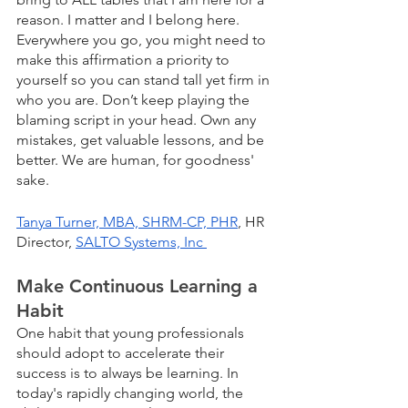
reason. I matter and I belong here. 
Everywhere you go, you might need to 
make this affirmation a priority to 
yourself so you can stand tall yet firm in 
who you are. Don’t keep playing the 
blaming script in your head. Own any 
mistakes, get valuable lessons, and be 
better. We are human, for goodness' 
sake.
Tanya Turner, MBA, SHRM-CP, PHR
, HR 
Director, 
SALTO Systems, Inc 
Make Continuous Learning a 
Habit
One habit that young professionals 
should adopt to accelerate their 
success is to always be learning. In 
today's rapidly changing world, the 