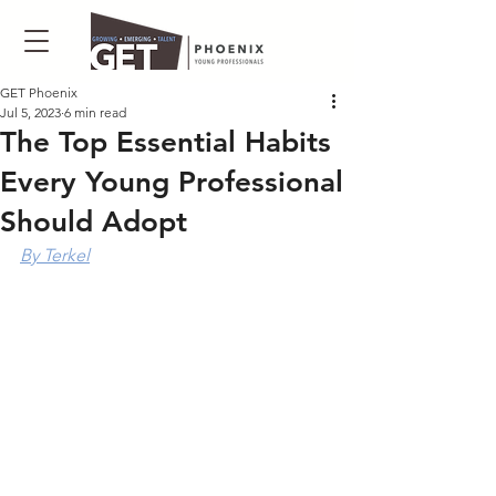
GET Phoenix
Jul 5, 2023
6 min read
The Top Essential Habits
Every Young Professional
Should Adopt
By Terkel