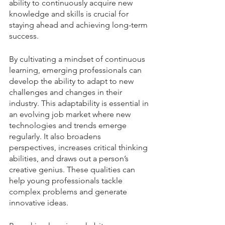
ability to continuously acquire new 
knowledge and skills is crucial for 
staying ahead and achieving long-term 
success.
By cultivating a mindset of continuous 
learning, emerging professionals can 
develop the ability to adapt to new 
challenges and changes in their 
industry. This adaptability is essential in 
an evolving job market where new 
technologies and trends emerge 
regularly. It also broadens 
perspectives, increases critical thinking 
abilities, and draws out a person’s 
creative genius. These qualities can 
help young professionals tackle 
complex problems and generate 
innovative ideas. 