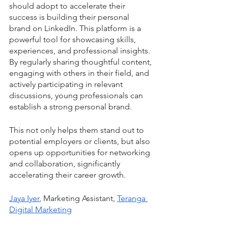
should adopt to accelerate their 
success is building their personal 
brand on LinkedIn. This platform is a 
powerful tool for showcasing skills, 
experiences, and professional insights. 
By regularly sharing thoughtful content, 
engaging with others in their field, and 
actively participating in relevant 
discussions, young professionals can 
establish a strong personal brand. 
This not only helps them stand out to 
potential employers or clients, but also 
opens up opportunities for networking 
and collaboration, significantly 
accelerating their career growth.
Jaya Iyer
, Marketing Assistant, 
Teranga 
Digital Marketing