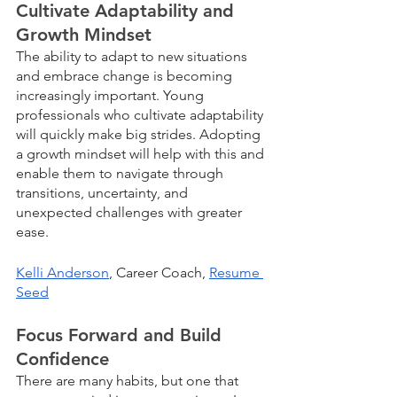
Cultivate Adaptability and 
Growth Mindset
The ability to adapt to new situations 
and embrace change is becoming 
increasingly important. Young 
professionals who cultivate adaptability 
will quickly make big strides. Adopting 
a growth mindset will help with this and 
enable them to navigate through 
transitions, uncertainty, and 
unexpected challenges with greater 
ease.
Kelli Anderson
, Career Coach, 
Resume 
Seed
Focus Forward and Build 
Confidence
There are many habits, but one that 