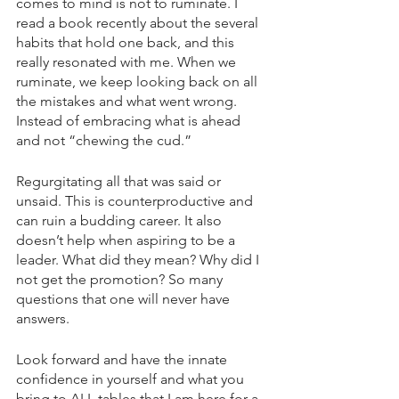
comes to mind is not to ruminate. I 
read a book recently about the several 
habits that hold one back, and this 
really resonated with me. When we 
ruminate, we keep looking back on all 
the mistakes and what went wrong. 
Instead of embracing what is ahead 
and not “chewing the cud.”
Regurgitating all that was said or 
unsaid. This is counterproductive and 
can ruin a budding career. It also 
doesn’t help when aspiring to be a 
leader. What did they mean? Why did I 
not get the promotion? So many 
questions that one will never have 
answers. 
Look forward and have the innate 
confidence in yourself and what you 
bring to ALL tables that I am here for a 