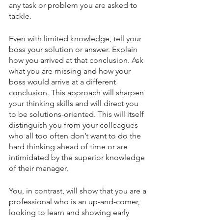
any task or problem you are asked to 
tackle. 
Even with limited knowledge, tell your 
boss your solution or answer. Explain 
how you arrived at that conclusion. Ask 
what you are missing and how your 
boss would arrive at a different 
conclusion. This approach will sharpen 
your thinking skills and will direct you 
to be solutions-oriented. This will itself 
distinguish you from your colleagues 
who all too often don’t want to do the 
hard thinking ahead of time or are 
intimidated by the superior knowledge 
of their manager. 
You, in contrast, will show that you are a 
professional who is an up-and-comer, 
looking to learn and showing early 