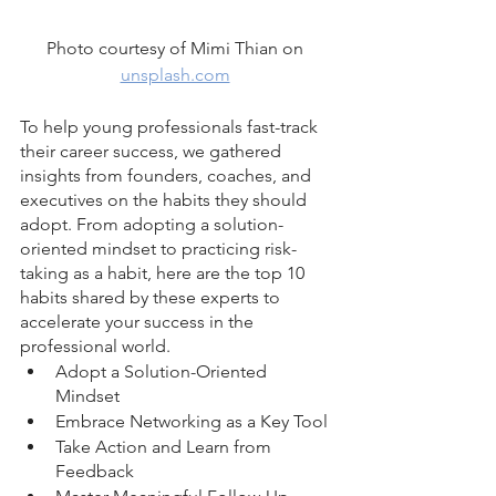
Photo courtesy of Mimi Thian on 
unsplash.com
To help young professionals fast-track 
their career success, we gathered 
insights from founders, coaches, and 
executives on the habits they should 
adopt. From adopting a solution-
oriented mindset to practicing risk-
taking as a habit, here are the top 10 
habits shared by these experts to 
accelerate your success in the 
professional world.
Adopt a Solution-Oriented 
Mindset
Embrace Networking as a Key Tool
Take Action and Learn from 
Feedback