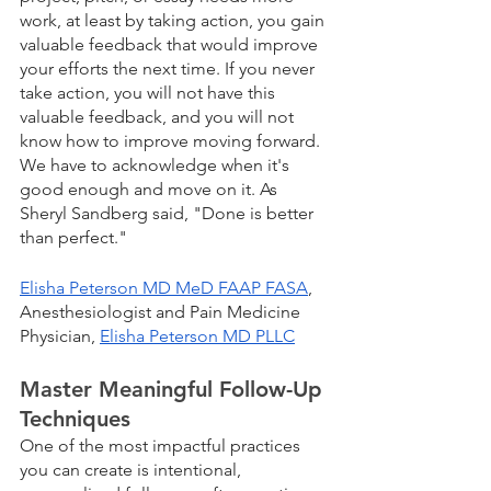
work, at least by taking action, you gain 
valuable feedback that would improve 
your efforts the next time. If you never 
take action, you will not have this 
valuable feedback, and you will not 
know how to improve moving forward. 
We have to acknowledge when it's 
good enough and move on it. As 
Sheryl Sandberg said, "Done is better 
than perfect."
Elisha Peterson MD MeD FAAP FASA
, 
Anesthesiologist and Pain Medicine 
Physician, 
Elisha Peterson MD PLLC
Master Meaningful Follow-Up 
Techniques
One of the most impactful practices 
you can create is intentional, 