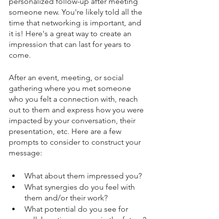
personalized follow-up after meeting 
someone new. You're likely told all the 
time that networking is important, and 
it is! Here's a great way to create an 
impression that can last for years to 
come.
After an event, meeting, or social 
gathering where you met someone 
who you felt a connection with, reach 
out to them and express how you were 
impacted by your conversation, their 
presentation, etc. Here are a few 
prompts to consider to construct your 
message:
What about them impressed you? 
What synergies do you feel with 
them and/or their work? 
What potential do you see for 