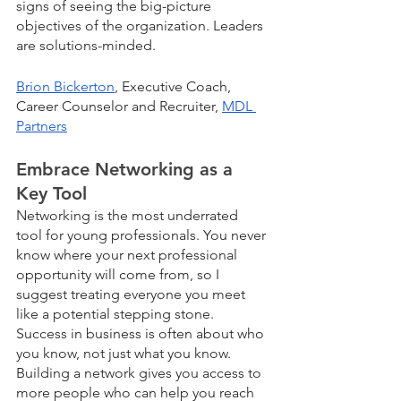
signs of seeing the big-picture 
objectives of the organization. Leaders 
are solutions-minded.
Brion Bickerton
, Executive Coach, 
Career Counselor and Recruiter, 
MDL 
Partners
Embrace Networking as a 
Key Tool
Networking is the most underrated 
tool for young professionals. You never 
know where your next professional 
opportunity will come from, so I 
suggest treating everyone you meet 
like a potential stepping stone. 
Success in business is often about who 
you know, not just what you know. 
Building a network gives you access to 
more people who can help you reach 