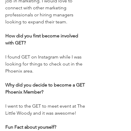
job in marketing. I would love to 
connect with other marketing 
professionals or hiring managers 
looking to expand their team.
How did you first become involved 
with GET?
I found GET on Instagram while I was 
looking for things to check out in the 
Phoenix area. 
Why did you decide to become a GET 
Phoenix Member?
I went to the GET to meet event at The 
Little Woody and it was awesome!
Fun Fact about yourself?