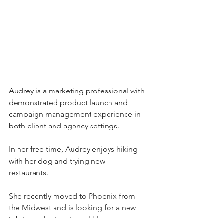
Audrey is a marketing professional with 
demonstrated product launch and 
campaign management experience in 
both client and agency settings. 
In her free time, Audrey enjoys hiking 
with her dog and trying new 
restaurants. 
She recently moved to Phoenix from 
the Midwest and is looking for a new 