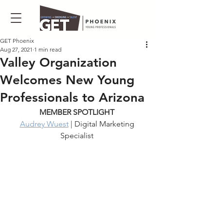
GET Phoenix
Aug 27, 2021
1 min read
Valley Organization
Welcomes New Young
Professionals to Arizona
MEMBER SPOTLIGHT 
Audrey Wuest
 | Digital Marketing 
Specialist 