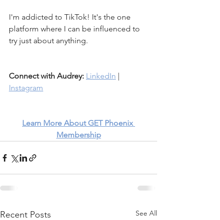
I'm addicted to TikTok! It's the one 
platform where I can be influenced to 
try just about anything. 
Connect with Audrey:
LinkedIn
 | 
Instagram
Learn More About GET Phoenix 
Membership
See All
Recent Posts