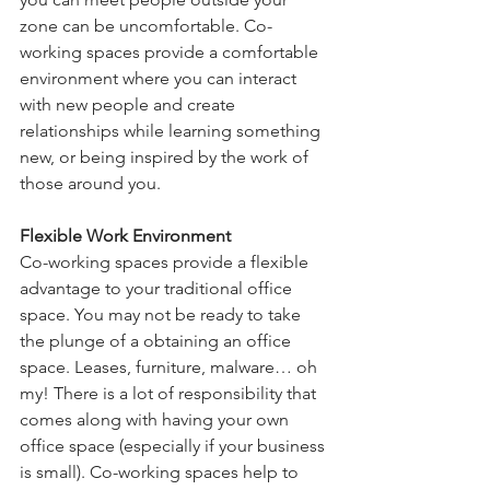
zone can be uncomfortable. Co-
working spaces provide a comfortable 
environment where you can interact 
with new people and create 
relationships while learning something 
new, or being inspired by the work of 
those around you.
Flexible Work Environment
Co-working spaces provide a flexible 
advantage to your traditional office 
space. You may not be ready to take 
the plunge of a obtaining an office 
space. Leases, furniture, malware… oh 
my! There is a lot of responsibility that 
comes along with having your own 
office space (especially if your business 
is small). Co-working spaces help to 