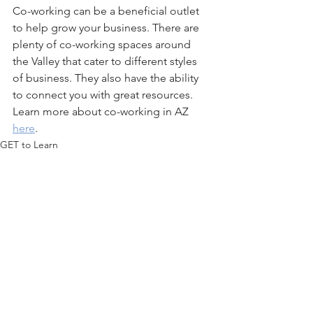
Co-working can be a beneficial outlet 
to help grow your business. There are 
plenty of co-working spaces around 
the Valley that cater to different styles 
of business. They also have the ability 
to connect you with great resources. 
Learn more about co-working in AZ 
here
.
GET to Learn
Co-Working
GET to Meet
See All
Recent Posts