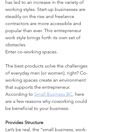
has led to an increase in the variety of 
working styles. Start-up businesses are 
steadily on the rise and freelance 
contractors are more accessible and 
popular than ever. This entrepreneur 
work style brings forth its own set of 
obstacles.
Enter co-working spaces.
The best products solve the challenges 
of everyday men (or women), right? Co-
working spaces create an environment 
that supports the entrepreneur. 
According to 
Small Business BC
, here 
are a few reasons why coworking could 
be beneficial to your business:
Provides Structure
Let’s be real, the “small business, work-