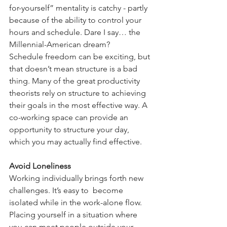
for-yourself” mentality is catchy - partly 
because of the ability to control your 
hours and schedule. Dare I say… the 
Millennial-American dream?
Schedule freedom can be exciting, but 
that doesn’t mean structure is a bad 
thing. Many of the great productivity 
theorists rely on structure to achieving 
their goals in the most effective way. A 
co-working space can provide an 
opportunity to structure your day, 
which you may actually find effective.
Avoid Loneliness
Working individually brings forth new 
challenges. It’s easy to  become 
isolated while in the work-alone flow. 
Placing yourself in a situation where 
you can meet people outside your 