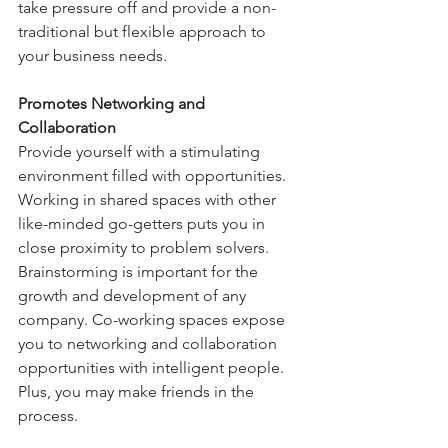
take pressure off and provide a non-
traditional but flexible approach to 
your business needs.
Promotes Networking and 
Collaboration
Provide yourself with a stimulating 
environment filled with opportunities. 
Working in shared spaces with other 
like-minded go-getters puts you in 
close proximity to problem solvers. 
Brainstorming is important for the 
growth and development of any 
company. Co-working spaces expose 
you to networking and collaboration 
opportunities with intelligent people. 
Plus, you may make friends in the 
process.