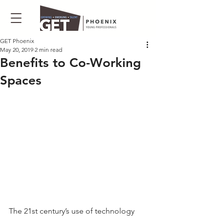
GET Phoenix
May 20, 2019
2 min read
Benefits to Co-Working
Spaces
The 21st century’s use of technology 