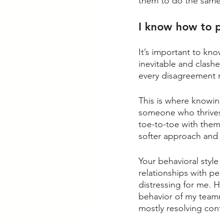
them to do the same 
I know how to p
It’s important to kn
inevitable and clashe
every disagreement n
This is where knowing
someone who thrives 
toe-to-toe with them
softer approach and 
Your behavioral style
relationships with p
distressing for me. 
behavior of my teamma
mostly resolving conf