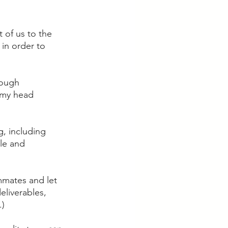
t of us to the 
 in order to 
rough 
 my head 
, including 
le and 
mmates and let 
liverables, 
) 