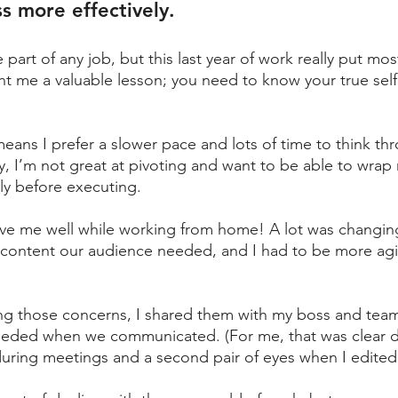
ss more effectively. 
e part of any job, but this last year of work really put mos
ught me a valuable lesson; you need to know your true self
means I prefer a slower pace and lots of time to think th
y, I’m not great at pivoting and want to be able to wrap
ly before executing. 
rve me well while working from home! A lot was changing
 content our audience needed, and I had to be more agi
zing those concerns, I shared them with my boss and tea
eded when we communicated. (For me, that was clear de
during meetings and a second pair of eyes when I edited.