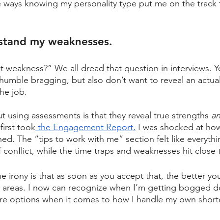
e ways knowing my personality type put me on the track 
rstand my weaknesses.
t weakness?” We all dread that question in interviews. Y
 humble bragging, but also don’t want to reveal an actua
he job. 
using assessments is that they reveal true strengths 
an
irst took
 the Engagement Report,
 I was shocked at how
ned. The “tips to work with me” section felt like everyth
of conflict, while the time traps and weaknesses hit close
e irony is that as soon as you accept that, the better y
k areas. I now can recognize when I’m getting bogged d
re options when it comes to how I handle my own short