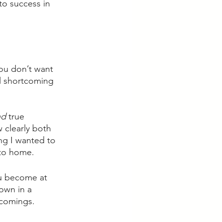
to success in 
ou don’t want 
l shortcoming 
d 
true 
 clearly both 
ing I wanted to 
 to home. 
ou become at 
own in a 
comings. 