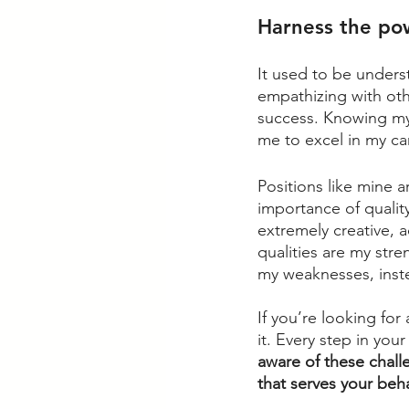
Harness the pow
It used to be unders
empathizing with othe
success. Knowing my
me to excel in my car
Positions like mine 
importance of qualit
extremely creative, 
qualities are my str
my weaknesses, inste
If you’re looking for 
it. Every step in your
aware of these challe
that serves your beha