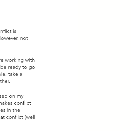
lict is 
 However, not 
re working with 
 be ready to go 
le, take a 
her. 
used on my 
akes conflict 
es in the 
t conflict (well 