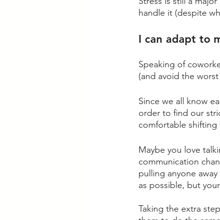
Stress is still a maj
handle it (despite wha
I can adapt to 
Speaking of coworker
(and avoid the worst
Since we all know eac
order to find our str
comfortable shifting 
Maybe you love talk
communication channe
pulling anyone away
as possible, but you
Taking the extra step