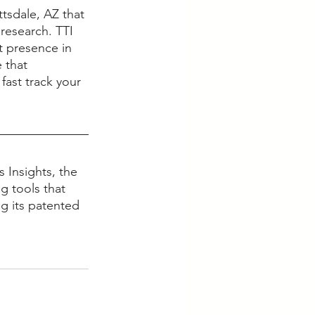
tsdale, AZ that 
research. TTI 
t presence in 
 that 
fast track your 
 Insights, the 
g tools that 
g its patented 