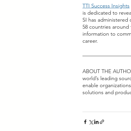
TTI Success Insights
is dedicated to reve
SI has administered 
58 countries around 
information to commu
career. 
ABOUT THE AUTHO
world’s leading sour
enable organizations
solutions and produc