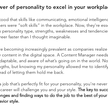
er of personality to excel in your workpla
tood that skills like communicating, emotional intelligen
rs were “soft skills” in the workplace. Now, they’re esse
 personality type, strengths, weaknesses and tendencie
eer faster than I thought imaginable. 
are becoming increasingly prevalent as companies realize
y content in the digital space. A Content Manager needs
adaptable, and aware of what’s going on in the world. Not
engths, but knowing my personality allowed me to identif
ad of letting them hold me back. 
a job that’s perfectly fit for your personality, you’re neve
 career will challenge you and your style. 
The key to succ
nges and finding ways to do the job to the best of your a
vior style.