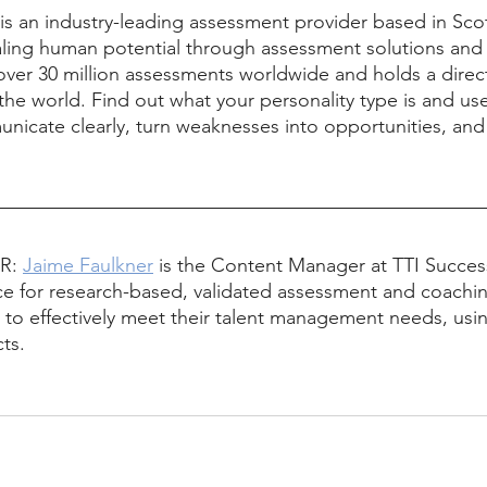
 is an industry-leading assessment provider based in Scot
aling human potential through assessment solutions and 
over 30 million assessments worldwide and holds a direc
the world. Find out what your personality type is and use
nicate clearly, turn weaknesses into opportunities, and 
R: 
Jaime Faulkner
 is the Content Manager at TTI Success
ce for research-based, validated assessment and coachin
 to effectively meet their talent management needs, usin
ts.