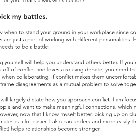
for you. That’s a win/win situation!
ick my battles.
ow when to stand your ground in your workplace since conf
s are just a part of working with different personalities.
eeds to be a battle! 
 yourself will help you understand others better. If you’
off of conflict and loves a rousing debate, you need to
 when collaborating. If conflict makes them uncomfortab
frame disagreements as a mutual problem to solve toget
 will largely dictate how you approach conflict. I am foc
eople and want to make meaningful connections, which m
However, now that I know myself better, picking up on clu
tes is a lot easier. I also can understand more easily tha
lict) helps relationships become stronger. 