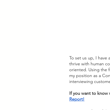
To set us up, I have 
thrive with human co
oriented. Using the f
my position as a Con
interviewing custome
If you want to know w
Report!