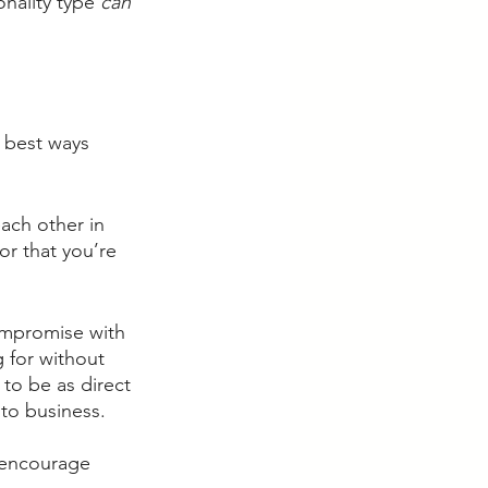
nality type 
can
 best ways 
each other in 
or that you’re 
ompromise with 
 for without 
o be as direct 
to business. 
l encourage 