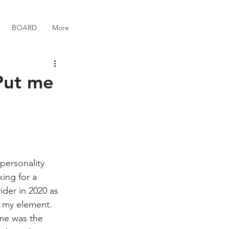
BOARD
More
Put me
personality 
ing for a 
der in 2020 as 
 my element. 
ime was the 