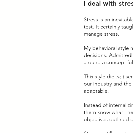
I deal with stre
Stress is an inevitabl
test. It certainly ta
manage stress. 
My behavioral style 
decisions. Admittedl
around a concept ful
This style did 
not
 se
our industry and the
adaptable. 
Instead of internali
them know what I ne
objectives outlined 