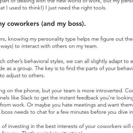
or part of dealing with the new world of work, but my perso
t I used to think!) I just need the right tools. 
my coworkers (and my boss).
s, knowing my personality type helps me figure out the
 ways) to interact with others on my team. 
h other’s behavioral styles, we can all slightly adapt to 
ide as a group. The key is to find the parts of your behavi
to adjust to others.
ing on the phone, but your team is more introverted. C
ls like Slack to get the instant feedback you’re looking
 from work. Or maybe you hate meetings and want them t
r boss needs to chat for a few minutes before you dive in
 of investing in the best interests of your coworkers wil