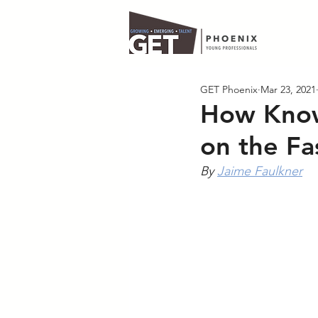
GET Phoenix
Mar 23, 2021
How Know
on the Fa
By 
Jaime Faulkner