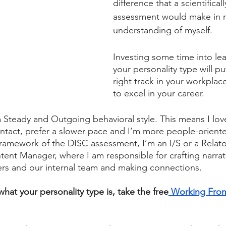
difference that a scientifical
assessment would make in 
understanding of myself. 
Investing some time into le
your personality type will p
right track in your workplac
to excel in your career.
a Steady and Outgoing behavioral style. This means I love
ntact, prefer a slower pace and I’m more people-oriente
ramework of the DISC assessment, I’m an I/S or a Relator
tent Manager, where I am responsible for crafting narrati
rs and our internal team and making connections. 
hat your personality type is, take the free
 Working Fro