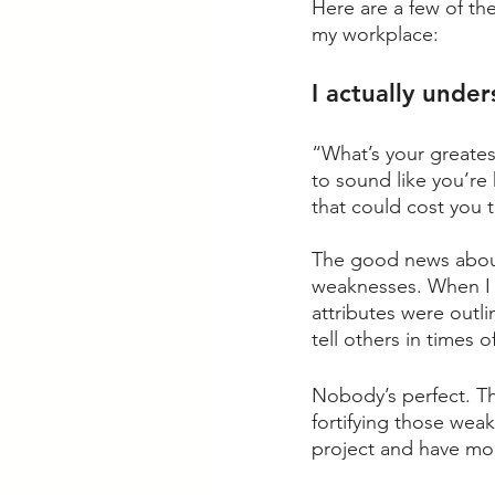
Here are a few of th
my workplace:
I actually unde
“What’s your greates
to sound like you’re
that could cost you t
The good news about 
weaknesses. When I f
attributes were outli
tell others in times 
Nobody’s perfect. Th
fortifying those wea
project and have mo