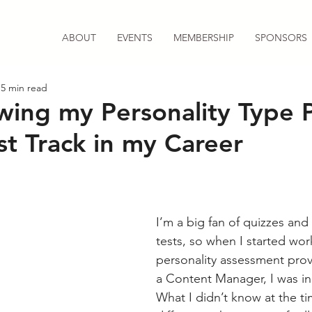
ABOUT
EVENTS
MEMBERSHIP
SPONSORS
5 min read
ing my Personality Type 
st Track in my Career
I’m a big fan of quizzes and 
tests, so when I started work
personality assessment provi
a Content Manager, I was in
What I didn’t know at the t