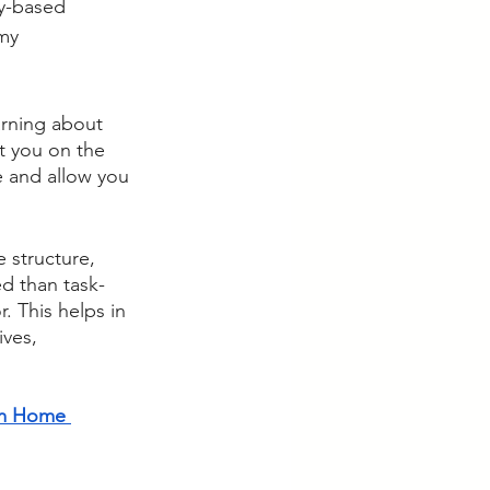
ly-based 
my 
arning about 
ut you on the 
e and allow you 
 structure, 
d than task-
. This helps in 
ves, 
m Home 