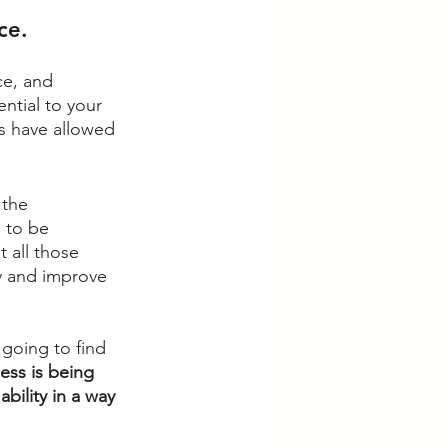
ce. 
ce, and 
ntial to your 
s have allowed 
 the 
 to be 
 all those 
y and improve 
r going to find 
ess is being 
bility in a way 