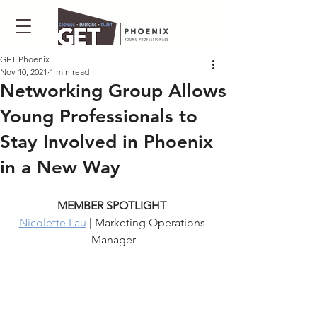
GET Phoenix
Nov 10, 2021
1 min read
Networking Group Allows
Young Professionals to
Stay Involved in Phoenix
in a New Way
MEMBER SPOTLIGHT 
Nicolette Lau
 | Marketing Operations 
Manager