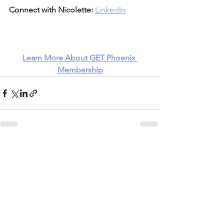
Connect with Nicolette:
LinkedIn
Learn More About GET Phoenix 
Membership
See All
Recent Posts