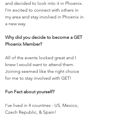
and decided to look into it in Phoenix. 
I'm excited to connect with others in 
my area and stay involved in Phoenix in 
a new way. 
Why did you decide to become a GET 
Phoenix Member?
All of the events looked great and I 
knew I would want to attend them. 
Joining seemed like the right choice 
for me to stay involved with GET!
Fun Fact about yourself?
I've lived in 4 countries - US, Mexico, 
Czech Republic, & Spain! 