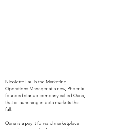
Nicolette Lau is the Marketing 
Operations Manager at a new, Phoenix 
founded startup company called Oana, 
that is launching in beta markets this 
fall. 
Oana is a pay it forward marketplace 