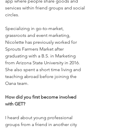
app where people share goods and 
services within friend groups and social 
circles. 
Specializing in go-to-market, 
grassroots and event marketing, 
Nicolette has previously worked for 
Sprouts Farmers Market after 
graduating with a B.S. in Marketing 
from Arizona State University in 2016. 
She also spent a short time living and 
teaching abroad before joining the 
Oana team.    
How did you first become involved 
with GET?
I heard about young professional 
groups from a friend in another city 