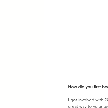
How did you first b
I got involved with 
great way to volunt