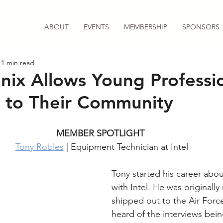
ABOUT
EVENTS
MEMBERSHIP
SPONSORS
1 min read
ix Allows Young Professio
 to Their Community
MEMBER SPOTLIGHT 
Tony Robles
 | Equipment Technician at Intel
Tony started his career abou
with Intel. He was originally
shipped out to the Air Force
heard of the interviews bein