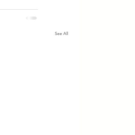
See All