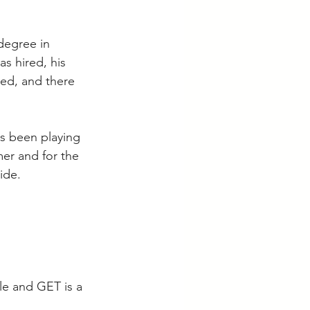
degree in 
s hired, his 
led, and there 
as been playing 
er and for the 
ide.   
le and GET is a 