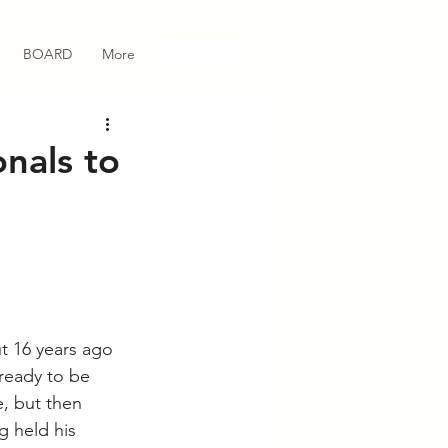
BOARD
More
nals to
t 16 years ago 
 ready to be 
, but then 
g held his 