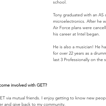
school. 
Tony graduated with an AS 
microelectronics. After he wa
Air Force plans were cancel
his career at Intel began. 
He is also a musician! He h
for over 22 years as a drumm
last 3 Professionally on the s
ecome involved with GET?
GET via mutual friends. I enjoy getting to know new peop
eer and give back to my community.