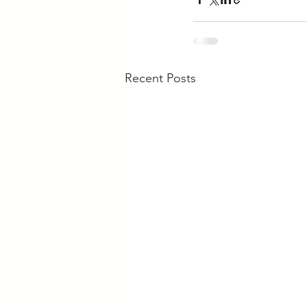
Recent Posts