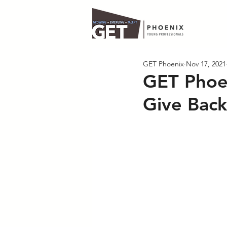
GET Phoenix
Nov 17, 2021
GET Phoen
Give Back