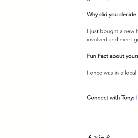
Why did you decide
I just bought a new 
involved and meet gr
Fun Fact about yours
I once was in a loca
Connect with Tony: